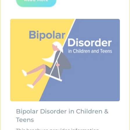
Bipolar Disorder in Children & 
Teens