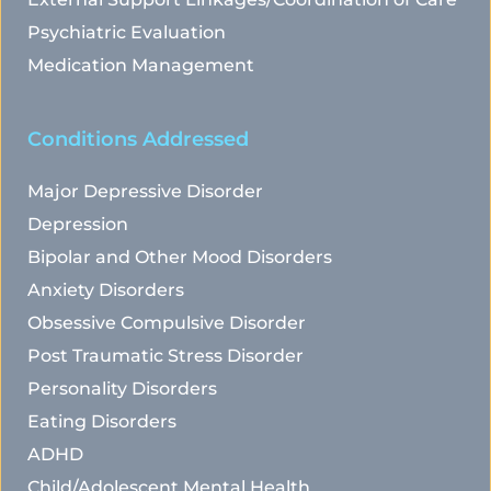
Psychiatric Evaluation
Medication Management
Conditions Addressed
Major Depressive Disorder
Depression
Bipolar and Other Mood Disorders
Anxiety Disorders
Obsessive Compulsive Disorder
Post Traumatic Stress Disorder
Personality Disorders
Eating Disorders
ADHD
Child/Adolescent Mental Health 