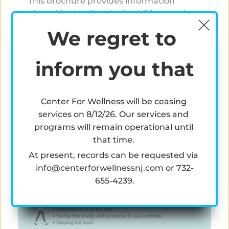
This brochure provides information 
about bipolar disorder in children and 
teens including its causes, signs and 
We regret to 
symptoms, diagnosis, treatment options, 
and how to help and support a child or 
inform you that
teen who has bipolar disorder. 
Read More
Center For Wellness will be ceasing 
services on 8/12/26. Our services and 
programs will remain operational until 
that time. 
At present, records can be requested via 
info@centerforwellnessnj.com
 or 
732-
655-4239.