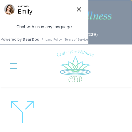
(732) 655 - 4CFW (4239)