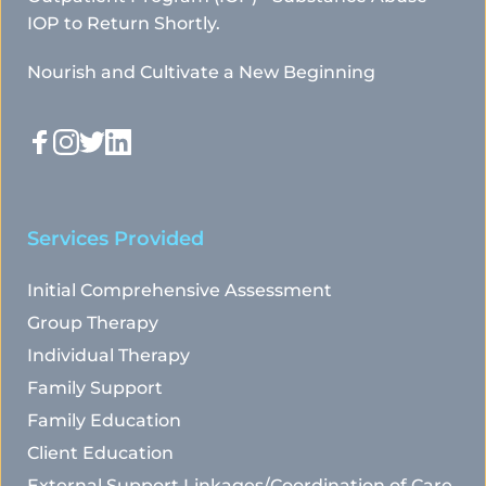
IOP to Return Shortly.
Nourish and Cultivate a New Beginning
Services Provided
Initial Comprehensive Assessment
Group Therapy
Individual Therapy
Family Support
Family Education
Client Education
External Support Linkages/Coordination of Care