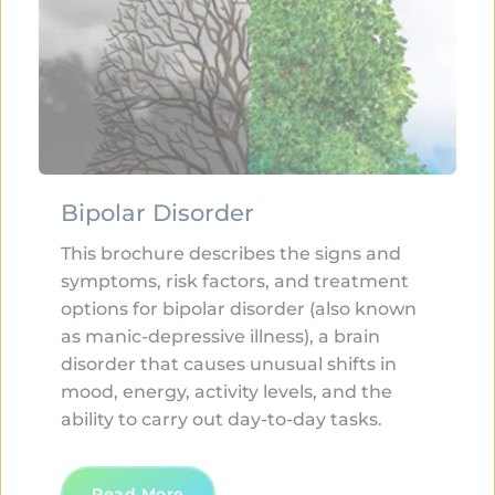
Bipolar Disorder
This brochure describes the signs and 
symptoms, risk factors, and treatment 
options for bipolar disorder (also known 
as manic-depressive illness), a brain 
disorder that causes unusual shifts in 
mood, energy, activity levels, and the 
ability to carry out day-to-day tasks.
Read More