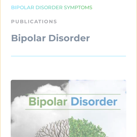
BIPOLAR DISORDER SYMPTOMS
PUBLICATIONS
Bipolar Disorder