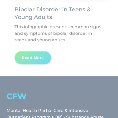
Bipolar Disorder in Teens & 
Young Adults
This infographic presents common signs 
and symptoms of bipolar disorder in 
teens and young adults. 
Read More
CFW
Mental Health Partial Care & Intensive 
Outpatient Program (IOP) - Substance Abuse 