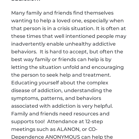
Many family and friends find themselves 
wanting to help a loved one, especially when 
that person is in a crisis situation. It is often at 
these times that well intentioned people may 
inadvertently enable unhealthy addictive 
behaviors.  It is hard to accept, but often the 
best way family or friends can help is by 
letting the situation unfold and encouraging 
the person to seek help and treatment. 
Educating yourself about the complex 
disease of addiction, understanding the 
symptoms, patterns, and behaviors 
associated with addiction is very helpful. 
Family and friends need resources and 
supports too!  Attendance at 12-step 
meetings such as ALANON, or CO-
Dependence ANONYMOUS can help the 