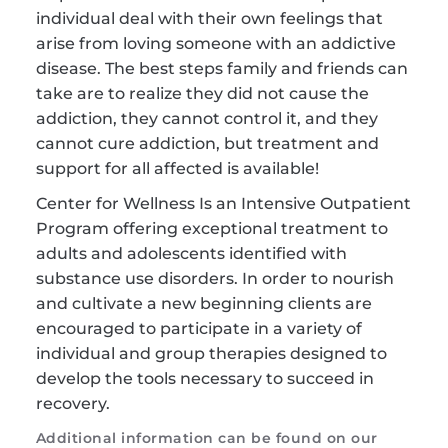
individual deal with their own feelings that 
arise from loving someone with an addictive 
disease. The best steps family and friends can 
take are to realize they did not cause the 
addiction, they cannot control it, and they 
cannot cure addiction, but treatment and 
support for all affected is available!
Center for Wellness Is an Intensive Outpatient 
Program offering exceptional treatment to 
adults and adolescents identified with 
substance use disorders. In order to nourish 
and cultivate a new beginning clients are 
encouraged to participate in a variety of 
individual and group therapies designed to 
develop the tools necessary to succeed in 
recovery.
Additional information can be found on our 