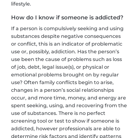
lifestyle.
How do I know if someone is addicted?
If a person is compulsively seeking and using 
substances despite negative consequences 
or conflict, this is an indicator of problematic 
use or, possibly, addiction. Has the person’s 
use been the cause of problems such as loss 
of job, debt, legal issue(s), or physical or 
emotional problems brought on by regular 
use? Often family conflicts begin to arise, 
changes in a person’s social relationships 
occur, and more time, money, and energy are 
spent seeking, using, and recovering from the 
use of substances. There is no perfect 
screening tool or test to show if someone is 
addicted, however professionals are able to 
determine risk factors and identify patterns 