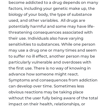
become addicted to a drug depends on many 
factors, including your genetic make up, the 
biology of your body, the type of substance 
used, and other variables.  All drugs are 
potentially harmful and some may have life-
threatening consequences associated with 
their use. Individuals also have varying 
sensitivities to substances. While one person 
may use a drug one or many times and seem 
to suffer no ill effect, another person may be 
particularly vulnerable and overdoses with 
the first use. There is no way of knowing in 
advance how someone might react. 
Symptoms and consequences from addiction 
can develop over time. Sometimes less 
obvious reactions may be taking place 
without the user fully being aware of the total 
impact on their health, relationships, or 