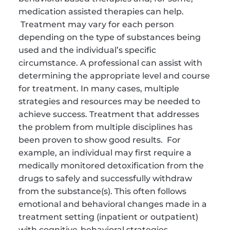
medication assisted therapies can help. 
 Treatment may vary for each person 
depending on the type of substances being 
used and the individual’s specific 
circumstance. A professional can assist with 
determining the appropriate level and course 
for treatment. In many cases, multiple 
strategies and resources may be needed to 
achieve success. Treatment that addresses 
the problem from multiple disciplines has 
been proven to show good results.  For 
example, an individual may first require a 
medically monitored detoxification from the 
drugs to safely and successfully withdraw 
from the substance(s). This often follows 
emotional and behavioral changes made in a 
treatment setting (inpatient or outpatient) 
with cognitive-behavioral strategies, 