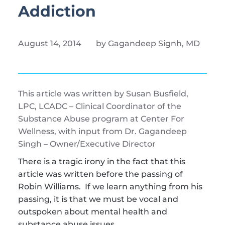
Addiction 
August 14, 2014
by Gagandeep Signh, MD 
This article was written by Susan Busfield, 
LPC, LCADC – Clinical Coordinator of the 
Substance Abuse program at Center For 
Wellness, with input from Dr. Gagandeep 
Singh – Owner/Executive Director
There is a tragic irony in the fact that this 
article was written before the passing of 
Robin Williams.  If we learn anything from his 
passing, it is that we must be vocal and 
outspoken about mental health and 
substance abuse issues.