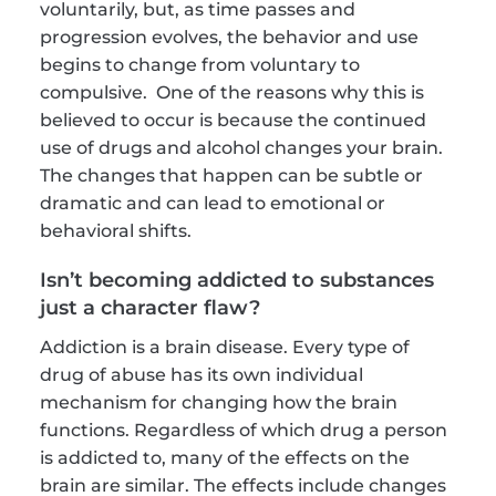
voluntarily, but, as time passes and 
progression evolves, the behavior and use 
begins to change from voluntary to 
compulsive.  One of the reasons why this is 
believed to occur is because the continued 
use of drugs and alcohol changes your brain. 
The changes that happen can be subtle or 
dramatic and can lead to emotional or 
behavioral shifts.
Isn’t becoming addicted to substances 
just a character flaw?
Addiction is a brain disease. Every type of 
drug of abuse has its own individual 
mechanism for changing how the brain 
functions. Regardless of which drug a person 
is addicted to, many of the effects on the 
brain are similar. The effects include changes 