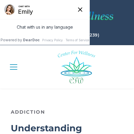
(732) 655 - 4CFW (4239)
ADDICTION
Understanding