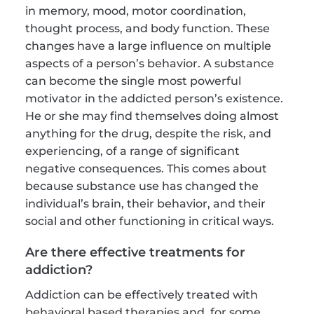
in memory, mood, motor coordination, 
thought process, and body function. These 
changes have a large influence on multiple 
aspects of a person’s behavior. A substance 
can become the single most powerful 
motivator in the addicted person’s existence. 
He or she may find themselves doing almost 
anything for the drug, despite the risk, and 
experiencing, of a range of significant 
negative consequences. This comes about 
because substance use has changed the 
individual’s brain, their behavior, and their 
social and other functioning in critical ways.
Are there effective treatments for 
addiction?
Addiction can be effectively treated with 
behavioral based therapies and, for some, 