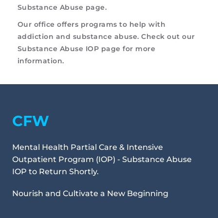
Substance Abuse page
. 
Our office offers programs to help with 
addiction and substance abuse. Check out our 
Substance Abuse IOP
 page for more 
information.
CFW
Mental Health Partial Care & Intensive 
Outpatient Program (IOP) - Substance Abuse 
IOP to Return Shortly.
Nourish and Cultivate a New Beginning