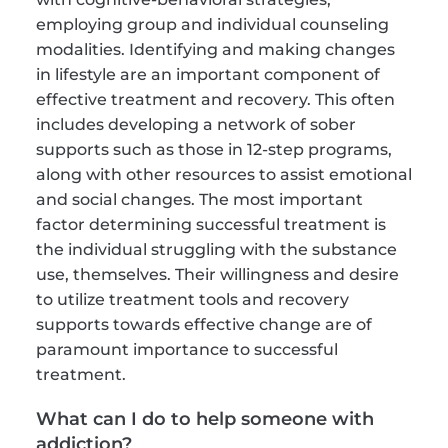
employing group and individual counseling 
modalities. Identifying and making changes 
in lifestyle are an important component of 
effective treatment and recovery. This often 
includes developing a network of sober 
supports such as those in 12-step programs, 
along with other resources to assist emotional 
and social changes. The most important 
factor determining successful treatment is 
the individual struggling with the substance 
use, themselves. Their willingness and desire 
to utilize treatment tools and recovery 
supports towards effective change are of 
paramount importance to successful 
treatment.
What can I do to help someone with 
addiction?