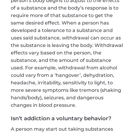
person’s body begins to adjust to the effects 
of a substance and the body’s response is to 
require more of that substance to get the 
same desired effect. When a person has 
developed a tolerance to a substance and 
uses said substance, withdrawal can occur as 
the substance is leaving the body. Withdrawal 
effects vary based on the person, the 
substance, and the amount of substance 
used. For example, withdrawal from alcohol 
could vary from a ‘hangover’, dehydration, 
headache, irritability, sensitivity to light, to 
more severe symptoms like tremors (shaking 
hands/body), seizures, and dangerous 
changes in blood pressure.
Isn’t addiction a voluntary behavior?
A person may start out taking substances 