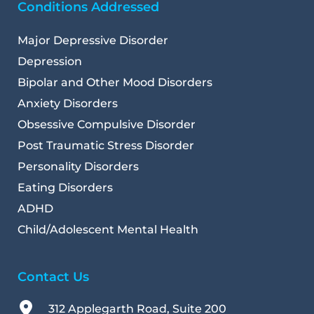
Conditions Addressed
Major Depressive Disorder
Depression
Bipolar and Other Mood Disorders
Anxiety Disorders
Obsessive Compulsive Disorder
Post Traumatic Stress Disorder
Personality Disorders
Eating Disorders
ADHD
Child/Adolescent Mental Health 
Contact Us
312 Applegarth Road, Suite 200