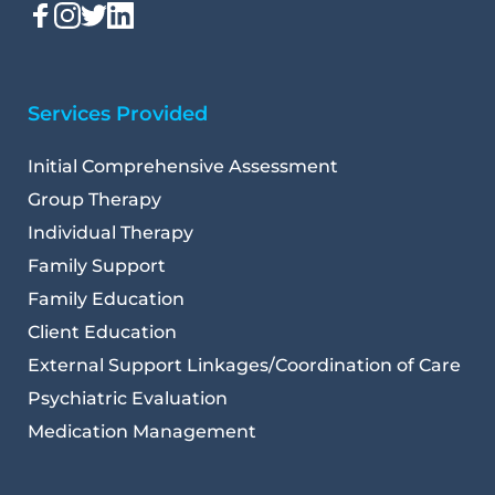
Services Provided
Initial Comprehensive Assessment
Group Therapy
Individual Therapy
Family Support
Family Education
Client Education
External Support Linkages/Coordination of Care
Psychiatric Evaluation
Medication Management