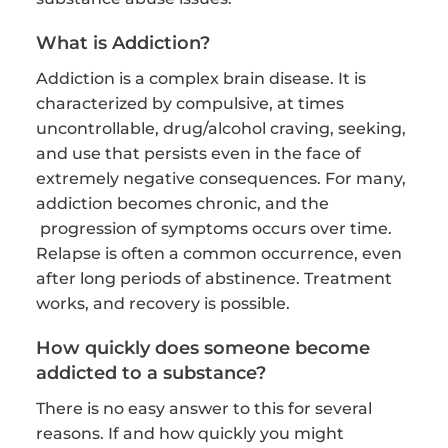
What is Addiction?
Addiction is a complex brain disease. It is 
characterized by compulsive, at times 
uncontrollable, drug/alcohol craving, seeking, 
and use that persists even in the face of 
extremely negative consequences. For many, 
addiction becomes chronic, and the 
 progression of symptoms occurs over time. 
Relapse is often a common occurrence, even 
after long periods of abstinence. Treatment 
works, and recovery is possible.
How quickly does someone become 
addicted to a substance?
There is no easy answer to this for several 
reasons. If and how quickly you might 