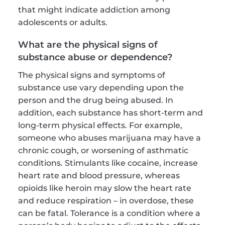
that might indicate addiction among 
adolescents or adults.
What are the physical signs of 
substance abuse or dependence?
The physical signs and symptoms of 
substance use vary depending upon the 
person and the drug being abused. In 
addition, each substance has short-term and 
long-term physical effects. For example, 
someone who abuses marijuana may have a 
chronic cough, or worsening of asthmatic 
conditions. Stimulants like cocaine, increase 
heart rate and blood pressure, whereas 
opioids like heroin may slow the heart rate 
and reduce respiration – in overdose, these 
can be fatal. Tolerance is a condition where a 